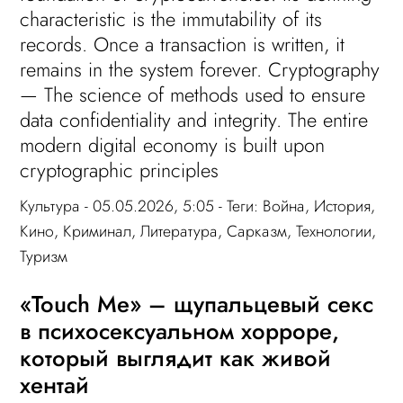
characteristic is the immutability of its
records. Once a transaction is written, it
remains in the system forever. Cryptography
— The science of methods used to ensure
data confidentiality and integrity. The entire
modern digital economy is built upon
cryptographic principles
Культура
- 05.05.2026, 5:05 - Теги:
Война
,
История
,
Кино
,
Криминал
,
Литература
,
Сарказм
,
Технологии
,
Туризм
«Touch Me» – щупальцевый секс
в психосексуальном хорроре,
который выглядит как живой
хентай