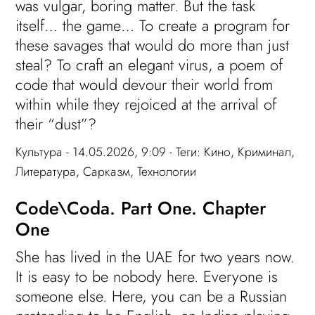
was vulgar, boring matter. But the task
itself… the game… To create a program for
these savages that would do more than just
steal? To craft an elegant virus, a poem of
code that would devour their world from
within while they rejoiced at the arrival of
their “dust”?
Культура
- 14.05.2026, 9:09 - Теги:
Кино
,
Криминал
,
Литература
,
Сарказм
,
Технологии
Code\Coda. Part One. Chapter
One
She has lived in the UAE for two years now.
It is easy to be nobody here. Everyone is
someone else. Here, you can be a Russian