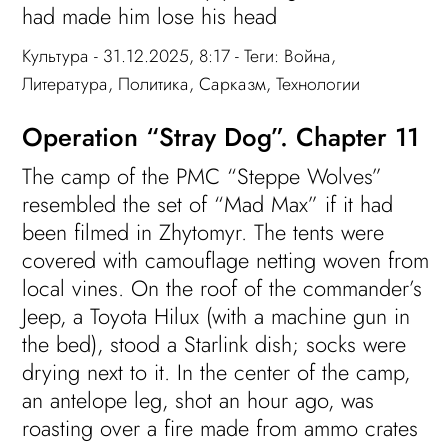
had made him lose his head
Культура
- 31.12.2025, 8:17 - Теги:
Война
,
Литература
,
Политика
,
Сарказм
,
Технологии
Operation “Stray Dog”. Chapter 11
The camp of the PMC “Steppe Wolves”
resembled the set of “Mad Max” if it had
been filmed in Zhytomyr. The tents were
covered with camouflage netting woven from
local vines. On the roof of the commander’s
Jeep, a Toyota Hilux (with a machine gun in
the bed), stood a Starlink dish; socks were
drying next to it. In the center of the camp,
an antelope leg, shot an hour ago, was
roasting over a fire made from ammo crates