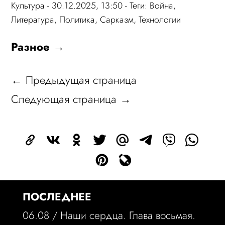
Культура
- 30.12.2025, 13:50 - Теги:
Война
,
Литература
,
Политика
,
Сарказм
,
Технологии
Разное →
← Предыдущая страница
Следующая страница →
ПОСЛЕДНЕЕ
06.08 /
Наши сердца. Глава восьмая.