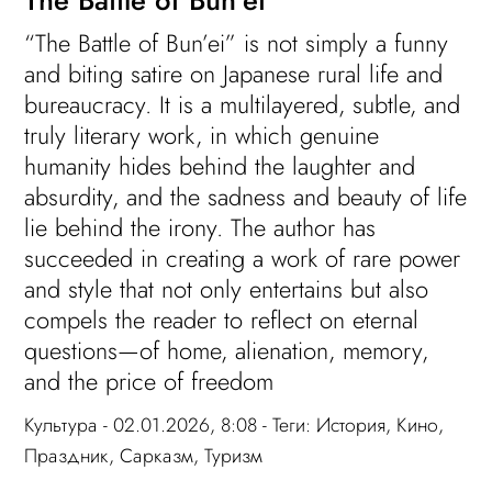
“The Battle of Bun’ei” is not simply a funny
and biting satire on Japanese rural life and
bureaucracy. It is a multilayered, subtle, and
truly literary work, in which genuine
humanity hides behind the laughter and
absurdity, and the sadness and beauty of life
lie behind the irony. The author has
succeeded in creating a work of rare power
and style that not only entertains but also
compels the reader to reflect on eternal
questions—of home, alienation, memory,
and the price of freedom
Культура
- 02.01.2026, 8:08 - Теги:
История
,
Кино
,
Праздник
,
Сарказм
,
Туризм