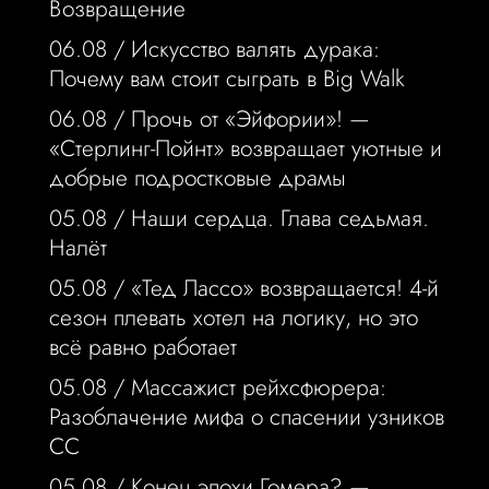
Возвращение
06.08 /
Искусство валять дурака:
Почему вам стоит сыграть в Big Walk
06.08 /
Прочь от «Эйфории»! —
«Стерлинг-Пойнт» возвращает уютные и
добрые подростковые драмы
05.08 /
Наши сердца. Глава седьмая.
Налёт
05.08 /
«Тед Лассо» возвращается! 4-й
сезон плевать хотел на логику, но это
всё равно работает
05.08 /
Массажист рейхсфюрера:
Разоблачение мифа о спасении узников
СС
05.08 /
Конец эпохи Гомера? —