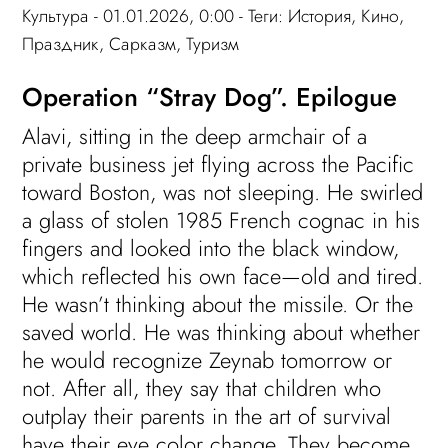
Культура
- 01.01.2026, 0:00 - Теги:
История
,
Кино
,
Праздник
,
Сарказм
,
Туризм
Operation “Stray Dog”. Epilogue
Alavi, sitting in the deep armchair of a
private business jet flying across the Pacific
toward Boston, was not sleeping. He swirled
a glass of stolen 1985 French cognac in his
fingers and looked into the black window,
which reflected his own face—old and tired.
He wasn’t thinking about the missile. Or the
saved world. He was thinking about whether
he would recognize Zeynab tomorrow or
not. After all, they say that children who
outplay their parents in the art of survival
have their eye color change. They become