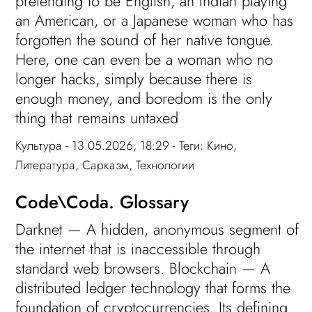
pretending to be English, an Indian playing
an American, or a Japanese woman who has
forgotten the sound of her native tongue.
Here, one can even be a woman who no
longer hacks, simply because there is
enough money, and boredom is the only
thing that remains untaxed
Культура
- 13.05.2026, 18:29 - Теги:
Кино
,
Литература
,
Сарказм
,
Технологии
Code\Coda. Glossary
Darknet — A hidden, anonymous segment of
the internet that is inaccessible through
standard web browsers. Blockchain — A
distributed ledger technology that forms the
foundation of cryptocurrencies. Its defining