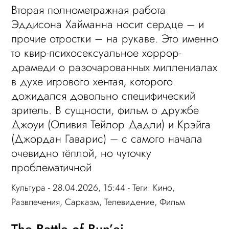
Вторая полнометражная работа
Эддисона Хайманна носит сердце – и
прочие отростки – на рукаве. Это именно
то квир-психосексуальное хоррор-
драмеди о разочарованных миллениалах
в духе игрового хентая, которого
дожидался довольно специфический
зритель. В сущности, фильм о дружбе
Джоуи (Оливия Тейлор Дадли) и Крэйга
(Джордан Гаварис) – с самого начала
очевидно тёплой, но чуточку
проблематичной
Культура
- 28.04.2026, 15:44 - Теги:
Кино
,
Развлечения
,
Сарказм
,
Телевидение
,
Фильм
The Battle of Bun’ei