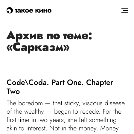
такое кино
Архив по теме:
«Сарказм»
Code\Coda. Part One. Chapter
Two
The boredom — that sticky, viscous disease
of the wealthy — began to recede. For the
first time in two years, she felt something
akin to interest. Not in the money. Money