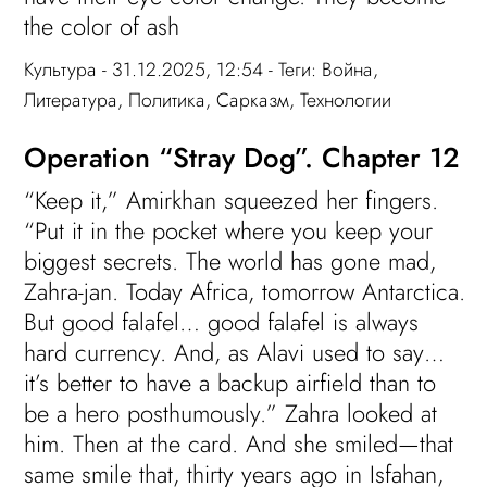
the color of ash
Культура
- 31.12.2025, 12:54 - Теги:
Война
,
Литература
,
Политика
,
Сарказм
,
Технологии
Operation “Stray Dog”. Chapter 12
“Keep it,” Amirkhan squeezed her fingers.
“Put it in the pocket where you keep your
biggest secrets. The world has gone mad,
Zahra-jan. Today Africa, tomorrow Antarctica.
But good falafel… good falafel is always
hard currency. And, as Alavi used to say…
it’s better to have a backup airfield than to
be a hero posthumously.” Zahra looked at
him. Then at the card. And she smiled—that
same smile that, thirty years ago in Isfahan,