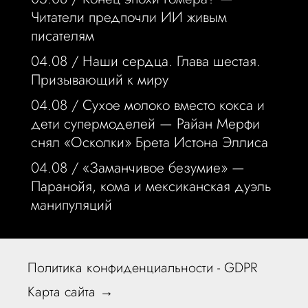
Читатели предпочли ИИ живым
писателям
04.08 /
Наши сердца. Глава шестая.
Призывающий к миру
04.08 /
Сухое молоко вместо кокса и
дети супермоделей — Райан Мерфи
снял «Осколки» Брета Истона Эллиса
04.08 /
«Заманчивое безумие» —
Паранойя, кома и мексиканская дуэль
манипуляций
Политика конфиденциальности - GDPR
Карта сайта →