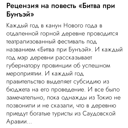
Рецензия на повесть «Битва при
Бунъэй»
Каждый год в канун Нового года в
отдаленной горной деревне проводится
театрализованный фестиваль под
названием «Битва при Бунъэй». И каждый
год мэр деревни рассказывает
губернатору провинции об успешном
мероприятии. И каждый год
правительство выделяет субсидию из
бюджета на его проведение. И все было
замечательно, пока однажды из Токио не
позвонили и не сказали, что в деревню
приедут богатые туристы из Саудовской
Аравии…