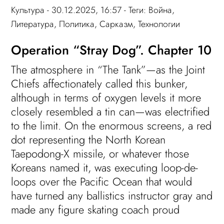
Культура
- 30.12.2025, 16:57 - Теги:
Война
,
Литература
,
Политика
,
Сарказм
,
Технологии
Operation “Stray Dog”. Chapter 10
The atmosphere in “The Tank”—as the Joint
Chiefs affectionately called this bunker,
although in terms of oxygen levels it more
closely resembled a tin can—was electrified
to the limit. On the enormous screens, a red
dot representing the North Korean
Taepodong-X missile, or whatever those
Koreans named it, was executing loop-de-
loops over the Pacific Ocean that would
have turned any ballistics instructor gray and
made any figure skating coach proud