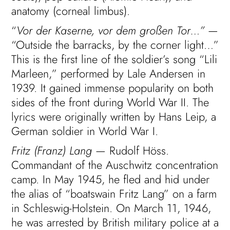
anatomy (corneal limbus).
“
Vor der Kaserne, vor dem großen Tor…”
—
“Outside the barracks, by the corner light…”
This is the first line of the soldier’s song “Lili
Marleen,” performed by Lale Andersen in
1939. It gained immense popularity on both
sides of the front during World War II. The
lyrics were originally written by Hans Leip, a
German soldier in World War I.
Fritz (Franz) Lang
— Rudolf Höss.
Commandant of the Auschwitz concentration
camp. In May 1945, he fled and hid under
the alias of “boatswain Fritz Lang” on a farm
in Schleswig-Holstein. On March 11, 1946,
he was arrested by British military police at a