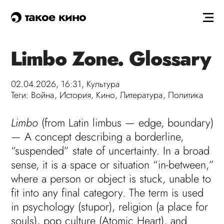
такое кино
Limbo Zone. Glossary
02.04.2026, 16:31,
Культура
Теги:
Война
,
История
,
Кино
,
Литература
,
Политика
Limbo
(from Latin limbus — edge, boundary)
— A concept describing a borderline,
“suspended” state of uncertainty. In a broad
sense, it is a space or situation “in-between,”
where a person or object is stuck, unable to
fit into any final category. The term is used
in psychology (stupor), religion (a place for
souls), pop culture (Atomic Heart), and