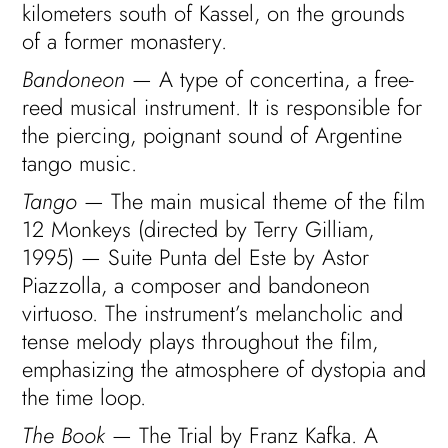
kilometers south of Kassel, on the grounds
of a former monastery.
Bandoneon
— A type of concertina, a free-
reed musical instrument. It is responsible for
the piercing, poignant sound of Argentine
tango music.
Tango
— The main musical theme of the film
12 Monkeys (directed by Terry Gilliam,
1995) — Suite Punta del Este by Astor
Piazzolla, a composer and bandoneon
virtuoso. The instrument’s melancholic and
tense melody plays throughout the film,
emphasizing the atmosphere of dystopia and
the time loop.
The Book
— The Trial by Franz Kafka. A