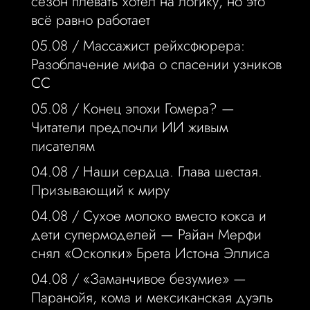
сезон плевать хотел на логику, но это
всё равно работает
05.08 /
Массажист рейхсфюрера:
Разоблачение мифа о спасении узников
СС
05.08 /
Конец эпохи Гомера? —
Читатели предпочли ИИ живым
писателям
04.08 /
Наши сердца. Глава шестая.
Призывающий к миру
04.08 /
Сухое молоко вместо кокса и
дети супермоделей — Райан Мерфи
снял «Осколки» Брета Истона Эллиса
04.08 /
«Заманчивое безумие» —
Паранойя, кома и мексиканская дуэль