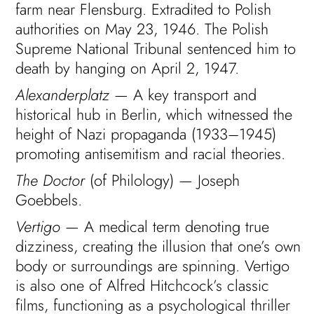
farm near Flensburg. Extradited to Polish
authorities on May 23, 1946. The Polish
Supreme National Tribunal sentenced him to
death by hanging on April 2, 1947.
Alexanderplatz
— A key transport and
historical hub in Berlin, which witnessed the
height of Nazi propaganda (1933–1945)
promoting antisemitism and racial theories.
The Doctor
(of Philology) — Joseph
Goebbels.
Vertigo
— A medical term denoting true
dizziness, creating the illusion that one’s own
body or surroundings are spinning. Vertigo
is also one of Alfred Hitchcock’s classic
films, functioning as a psychological thriller