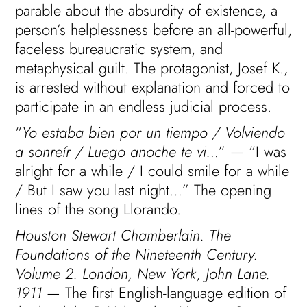
parable about the absurdity of existence, a
person’s helplessness before an all-powerful,
faceless bureaucratic system, and
metaphysical guilt. The protagonist, Josef K.,
is arrested without explanation and forced to
participate in an endless judicial process.
“
Yo estaba bien por un tiempo / Volviendo
a sonreír / Luego anoche te vi…
” — “I was
alright for a while / I could smile for a while
/ But I saw you last night…” The opening
lines of the song Llorando.
Houston Stewart Chamberlain. The
Foundations of the Nineteenth Century.
Volume 2. London, New York, John Lane.
1911
— The first English-language edition of