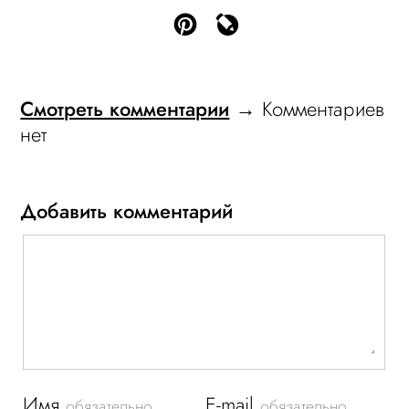
Смотреть комментарии
→ Комментариев
нет
Добавить комментарий
Имя
E-mail
обязательно
обязательно