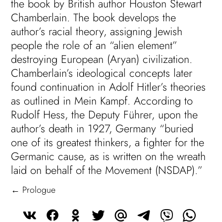
the book by British author Houston Stewart
Chamberlain. The book develops the
author’s racial theory, assigning Jewish
people the role of an “alien element”
destroying European (Aryan) civilization.
Chamberlain’s ideological concepts later
found continuation in Adolf Hitler’s theories
as outlined in Mein Kampf. According to
Rudolf Hess, the Deputy Führer, upon the
author’s death in 1927, Germany “buried
one of its greatest thinkers, a fighter for the
Germanic cause, as is written on the wreath
laid on behalf of the Movement (NSDAP).”
← Prologue