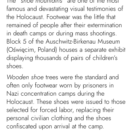
The “
shoe mountains
” are one of the most
famous and devastating visual testimonies of
the Holocaust. Footwear was the little that
remained of people after their extermination
in death camps or during mass shootings.
Block 5 of the Auschwitz-Birkenau Museum
(Oświęcim, Poland) houses a separate exhibit
displaying thousands of pairs of children’s
shoes.
Wooden shoe
trees were the standard and
often only footwear worn by prisoners in
Nazi concentration camps during the
Holocaust. These shoes were issued to those
selected for forced labor, replacing their
personal civilian clothing and the shoes
confiscated upon arrival at the camp.