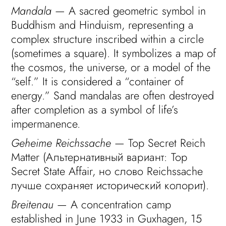
Mandala
— A sacred geometric symbol in
Buddhism and Hinduism, representing a
complex structure inscribed within a circle
(sometimes a square). It symbolizes a map of
the cosmos, the universe, or a model of the
“self.” It is considered a “container of
energy.” Sand mandalas are often destroyed
after completion as a symbol of life’s
impermanence.
Geheime Reichssache
— Top Secret Reich
Matter (Альтернативный вариант: Top
Secret State Affair, но слово Reichssache
лучше сохраняет исторический колорит).
Breitenau
— A concentration camp
established in June 1933 in Guxhagen, 15