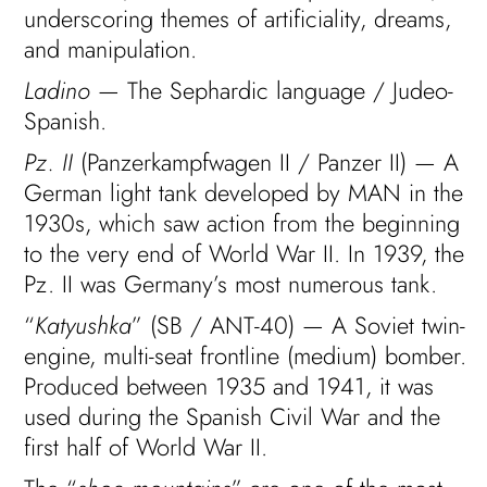
underscoring themes of artificiality, dreams,
and manipulation.
Ladino
— The Sephardic language / Judeo-
Spanish.
Pz. II
(Panzerkampfwagen II / Panzer II) — A
German light tank developed by MAN in the
1930s, which saw action from the beginning
to the very end of World War II. In 1939, the
Pz. II was Germany’s most numerous tank.
“
Katyushka
” (SB / ANT-40) — A Soviet twin-
engine, multi-seat frontline (medium) bomber.
Produced between 1935 and 1941, it was
used during the Spanish Civil War and the
first half of World War II.