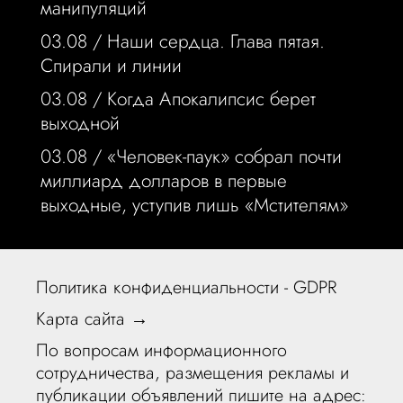
манипуляций
03.08 /
Наши сердца. Глава пятая.
Спирали и линии
03.08 /
Когда Апокалипсис берет
выходной
03.08 /
«Человек-паук» собрал почти
миллиард долларов в первые
выходные, уступив лишь «Мстителям»
Политика конфиденциальности - GDPR
Карта сайта →
По вопросам информационного
сотрудничества, размещения рекламы и
публикации объявлений пишите на адрес: