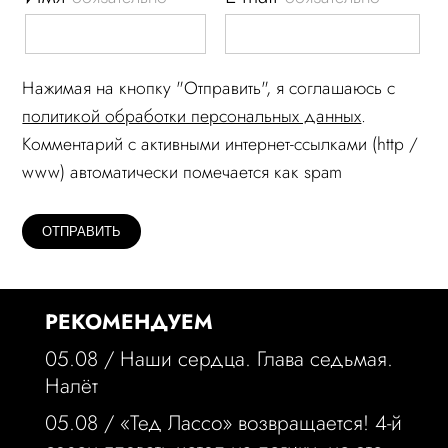
Нажимая на кнопку "Отправить", я соглашаюсь c
политикой обработки персональных данных
.
Комментарий c активными интернет-ссылками (http /
www) автоматически помечается как spam
РЕКОМЕНДУЕМ
05.08 /
Наши сердца. Глава седьмая.
Налёт
05.08 /
«Тед Лассо» возвращается! 4-й