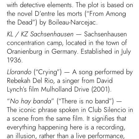
with detective elements. The plot is based on
the novel D’entre les morts (“From Among
the Dead”) by Boileau-Narcejac.
KL / KZ Sachsenhausen
— Sachsenhausen
concentration camp, located in the town of
Oranienburg in Germany. Established in July
1936.
Llorando
(“Crying”) — A song performed by
Rebekah Del Rio, a singer from David
Lynch’s film Mulholland Drive (2001).
“
No hay banda
” (“There is no band”) —
The iconic phrase spoken in Club Silencio in
a scene from the same film. It signifies that
everything happening here is a recording,
an illusion, rather than a live performance,