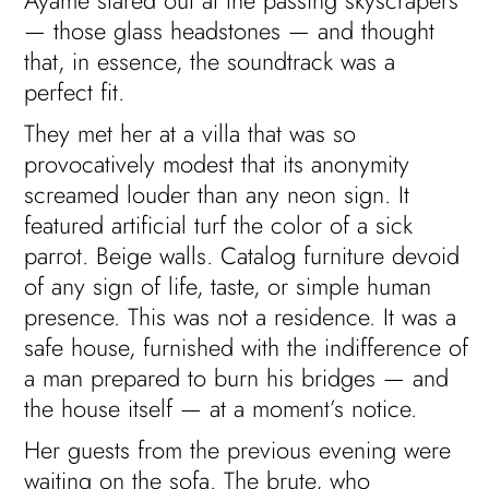
Ayame stared out at the passing skyscrapers
— those glass headstones — and thought
that, in essence, the soundtrack was a
perfect fit.
They met her at a villa that was so
provocatively modest that its anonymity
screamed louder than any neon sign. It
featured artificial turf the color of a sick
parrot. Beige walls. Catalog furniture devoid
of any sign of life, taste, or simple human
presence. This was not a residence. It was a
safe house, furnished with the indifference of
a man prepared to burn his bridges — and
the house itself — at a moment’s notice.
Her guests from the previous evening were
waiting on the sofa. The brute, who