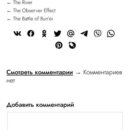
← The River
← The Observer Effect
← The Battle of Bun’ei
Смотреть комментарии
→ Комментариев
нет
Добавить комментарий