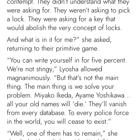
contempt. They didn’t understand what they
were asking for. They weren’t asking to pick
a lock. They were asking for a key that
would abolish the very concept of locks.
And what is in it for me?” she asked,
returning to their primitive game.
“You can write yourself in for five percent.
We’re not stingy,” Lyosha allowed
magnanimously. “But that’s not the main
thing. The main thing is we solve your
problem. Miyako Ikeda, Ayame Yoshikawa…
all your old names will ‘die.’ They’ll vanish
from every database. To every police force
in the world, you will cease to exist.”
“Well, one of them has to remain,” she