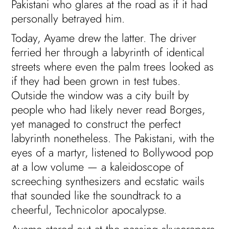
Pakistani who glares at the road as if it had
personally betrayed him.
Today, Ayame drew the latter. The driver
ferried her through a labyrinth of identical
streets where even the palm trees looked as
if they had been grown in test tubes.
Outside the window was a city built by
people who had likely never read Borges,
yet managed to construct the perfect
labyrinth nonetheless. The Pakistani, with the
eyes of a martyr, listened to Bollywood pop
at a low volume — a kaleidoscope of
screeching synthesizers and ecstatic wails
that sounded like the soundtrack to a
cheerful, Technicolor apocalypse.