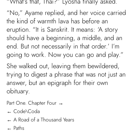
“What’s that, Thai?” Lyosha finally asked.
“No,” Ayame replied, and her voice carried
the kind of warmth lava has before an
eruption. “It is Sanskrit. It means: ‘A story
should have a beginning, a middle, and an
end. But not necessarily in that order.’ I’m
going to work. Now you can go and play.”
She walked out, leaving them bewildered,
trying to digest a phrase that was not just an
answer, but an epigraph for their own
obituary.
Part One. Chapter Four →
← Code\Coda
← A Road of a Thousand Years
← Paths