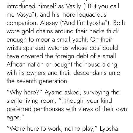
introduced himself as Vasily (“But you call
me Vasya”), and his more loquacious
companion, Alexey (“And I’m Lyosha”). Both
wore gold chains around their necks thick
enough to moor a small yacht. On their
wrists sparkled watches whose cost could
have covered the foreign debt of a small
African nation or bought the house along
with its owners and their descendants unto
the seventh generation.
“Why here?” Ayame asked, surveying the
sterile living room. “I thought your kind
preferred penthouses with views of their own
egos.”
“We’re here to work, not to play,” Lyosha