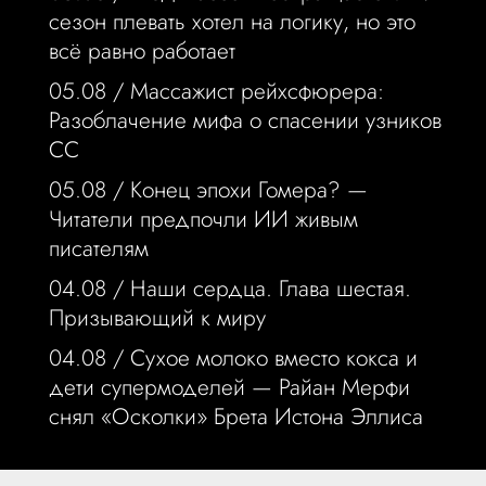
сезон плевать хотел на логику, но это
всё равно работает
05.08 /
Массажист рейхсфюрера:
Разоблачение мифа о спасении узников
СС
05.08 /
Конец эпохи Гомера? —
Читатели предпочли ИИ живым
писателям
04.08 /
Наши сердца. Глава шестая.
Призывающий к миру
04.08 /
Сухое молоко вместо кокса и
дети супермоделей — Райан Мерфи
снял «Осколки» Брета Истона Эллиса