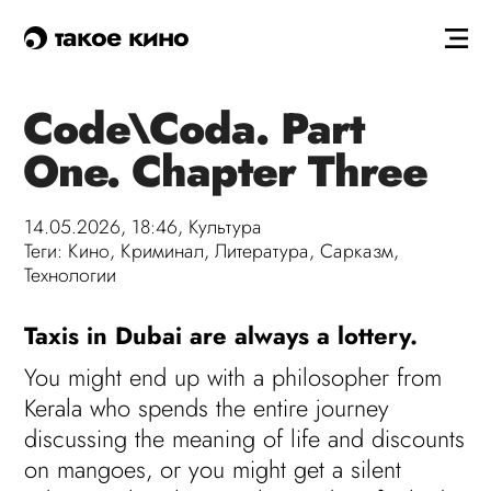
такое кино
Code\Coda. Part
One. Chapter Three
14.05.2026, 18:46,
Культура
Теги:
Кино
,
Криминал
,
Литература
,
Сарказм
,
Технологии
Taxis in Dubai are always a lottery.
You might end up with a philosopher from
Kerala who spends the entire journey
discussing the meaning of life and discounts
on mangoes, or you might get a silent