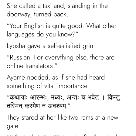
She called a taxi and, standing in the
doorway, turned back.
“Your English is quite good. What other
languages do you know?”
Lyosha gave a self-satisfied grin.
“Russian. For everything else, there are
online translators.”
Ayame nodded, as if she had heard
something of vital importance.
“कथायाः आरम्भः, मध्यः, अन्तः च भवेत् । किन्तु
तस्मिन् क्रमेण न अवश्यम्.”
They stared at her like two rams at a new
gate.