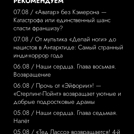
РЕКОМЕНДУЕМ
07.08 /
«Аватар» без Кэмерона —
Катастрофа или единственный шанс
спасти франшизу?
07.08 /
От мультика «Делай ноги» до
нацистов в Антарктиде: Самый странный
инди-хоррор года
06.08 /
Наши сердца. Глава восьмая.
Возвращение
06.08 /
Прочь от «Эйфории»! —
«Стерлинг-Пойнт» возвращает уютные и
добрые подростковые драмы
05.08 /
Наши сердца. Глава седьмая.
Налёт
05.08 /
«Тед Лассо» возвращается! 4-й