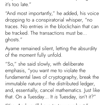
it’s too late.”
“And most importantly,” he added, his voice
dropping to a conspiratorial whisper, “no
traces. No entries in the blockchain that can
be tracked. The transactions must be…
ghosts.”
Ayame remained silent, letting the absurdity
of the moment fully unfold.
“So,” she said slowly, with deliberate
emphasis, “you want me to violate the
fundamental laws of cryptography, break the
immutable nature of the distributed ledger,
and, essentially, cancel mathematics. Just like
that. On a Tuesday… It
is
Tuesday, isn’t it?”