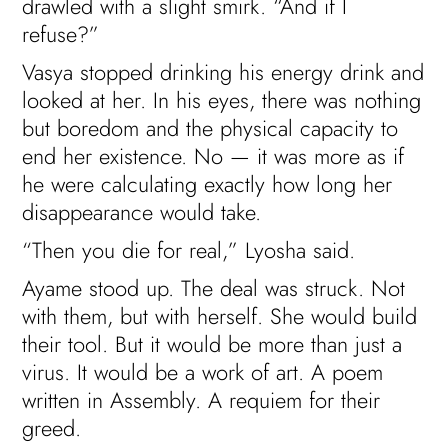
drawled with a slight smirk. “And if I
refuse?”
Vasya stopped drinking his energy drink and
looked at her. In his eyes, there was nothing
but boredom and the physical capacity to
end her existence. No — it was more as if
he were calculating exactly how long her
disappearance would take.
“Then you die for real,” Lyosha said.
Ayame stood up. The deal was struck. Not
with them, but with herself. She would build
their tool. But it would be more than just a
virus. It would be a work of art. A poem
written in Assembly. A requiem for their
greed.