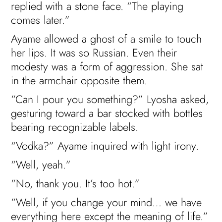
replied with a stone face. “The playing
comes later.”
Ayame allowed a ghost of a smile to touch
her lips. It was so Russian. Even their
modesty was a form of aggression. She sat
in the armchair opposite them.
“Can I pour you something?” Lyosha asked,
gesturing toward a bar stocked with bottles
bearing recognizable labels.
“Vodka?” Ayame inquired with light irony.
“Well, yeah.”
“No, thank you. It’s too hot.”
“Well, if you change your mind… we have
everything here except the meaning of life.”