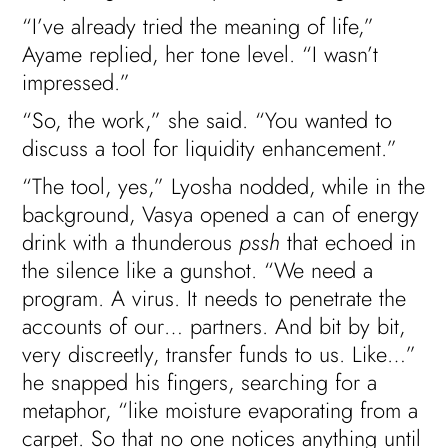
“I’ve already tried the meaning of life,”
Ayame replied, her tone level. “I wasn’t
impressed.”
“So, the work,” she said. “You wanted to
discuss a tool for liquidity enhancement.”
“The tool, yes,” Lyosha nodded, while in the
background, Vasya opened a can of energy
drink with a thunderous
pssh
that echoed in
the silence like a gunshot. “We need a
program. A virus. It needs to penetrate the
accounts of our… partners. And bit by bit,
very discreetly, transfer funds to us. Like…”
he snapped his fingers, searching for a
metaphor, “like moisture evaporating from a
carpet. So that no one notices anything until