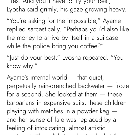
“Yes. And you’ll have to try your best,”
Lyosha said grimly, his gaze growing heavy.
“You’re asking for the impossible,” Ayame
replied sarcastically. “Perhaps you’d also like
the money to arrive by itself in a suitcase
while the police bring you coffee?”
“Just do your best,” Lyosha repeated. “You
know why.”
Ayame’s internal world — that quiet,
perpetually rain-drenched backwater — froze
for a second. She looked at them — these
barbarians in expensive suits, these children
playing with matches in a powder keg —
and her sense of fate was replaced by a
feeling of intoxicating, almost artistic