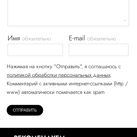
Имя
E-mail
обязательно
обязательно
Нажимая на кнопку "Отправить", я соглашаюсь c
политикой обработки персональных данных
.
Комментарий c активными интернет-ссылками (http /
www) автоматически помечается как spam