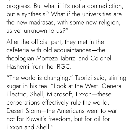
progress. But what if it’s not a contradiction,
but a synthesis? What if the universities are
the new madrasas, with some new religion,
as yet unknown to us?”
After the official part, they met in the
cafeteria with old acquaintances—the
theologian Morteza Tabrizi and Colonel
Hashemi from the IRGC.
“The world is changing,” Tabrizi said, stirring
sugar in his tea. “Look at the West. General
Electric, Shell, Microsoft, Exxon—these
corporations effectively rule the world.
Desert Storm—the Americans went to war
not for Kuwait’s freedom, but for oil for
Exxon and Shell.”