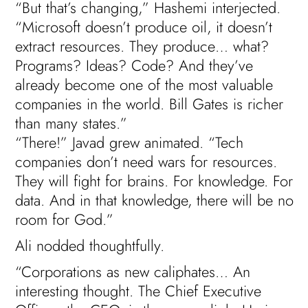
“But that’s changing,” Hashemi interjected.
“Microsoft doesn’t produce oil, it doesn’t
extract resources. They produce… what?
Programs? Ideas? Code? And they’ve
already become one of the most valuable
companies in the world. Bill Gates is richer
than many states.”
“There!” Javad grew animated. “Tech
companies don’t need wars for resources.
They will fight for brains. For knowledge. For
data. And in that knowledge, there will be no
room for God.”
Ali nodded thoughtfully.
“Corporations as new caliphates… An
interesting thought. The Chief Executive