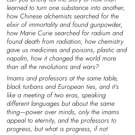
learned to turn one substance into another,
how Chinese alchemists searched for the
elixir of immortality and found gunpowder,
how Marie Curie searched for radium and
found death from radiation, how chemistry
gave us medicines and poisons, plastic and
napalm, how it changed the world more
than all the revolutions and wars?
Imams and professors at the same table,
black turbans and European ties, and it’s
like a meeting of two eras, speaking
different languages but about the same
thing—power over minds, only the imams
appeal to eternity, and the professors to
progress, but what is progress, if not