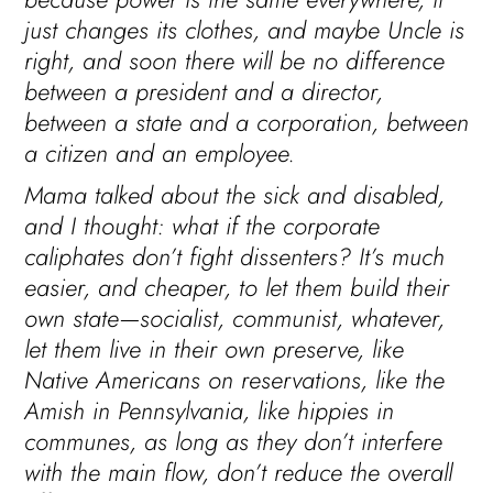
just changes its clothes, and maybe Uncle is
right, and soon there will be no difference
between a president and a director,
between a state and a corporation, between
a citizen and an employee.
Mama talked about the sick and disabled,
and I thought: what if the corporate
caliphates don’t fight dissenters? It’s much
easier, and cheaper, to let them build their
own state—socialist, communist, whatever,
let them live in their own preserve, like
Native Americans on reservations, like the
Amish in Pennsylvania, like hippies in
communes, as long as they don’t interfere
with the main flow, don’t reduce the overall