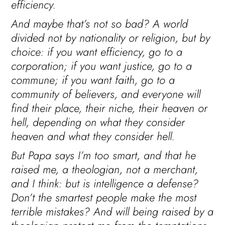
efficiency.
And maybe that’s not so bad? A world
divided not by nationality or religion, but by
choice: if you want efficiency, go to a
corporation; if you want justice, go to a
commune; if you want faith, go to a
community of believers, and everyone will
find their place, their niche, their heaven or
hell, depending on what they consider
heaven and what they consider hell.
But Papa says I’m too smart, and that he
raised me, a theologian, not a merchant,
and I think: but is intelligence a defense?
Don’t the smartest people make the most
terrible mistakes? And will being raised by a