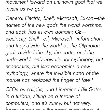
movement toward an unknown goal that we
invent as we go?
General Electric, Shell, Microsoft, Exxon—the
names of the new gods the world worships,
and each has its own domain: GE—
electricity, Shell—oil, Microsoft—information,
and they divide the world as the Olympian
gods divided the sky, the earth, and the
underworld, only now it’s not mythology, but
economics, but isn’t economics a new
mythology, where the invisible hand of the
market has replaced the finger of fate?
CEOs as caliphs, and I imagined Bill Gates
in a turban, sitting on a throne of
computers, and it’s funny, but not very,
because power is the same everywhere, it