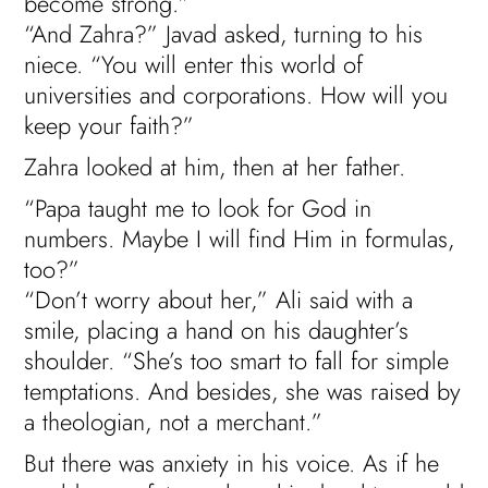
become strong.”
“And Zahra?” Javad asked, turning to his
niece. “You will enter this world of
universities and corporations. How will you
keep your faith?”
Zahra looked at him, then at her father.
“Papa taught me to look for God in
numbers. Maybe I will find Him in formulas,
too?”
“Don’t worry about her,” Ali said with a
smile, placing a hand on his daughter’s
shoulder. “She’s too smart to fall for simple
temptations. And besides, she was raised by
a theologian, not a merchant.”
But there was anxiety in his voice. As if he