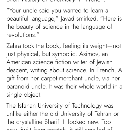
“Your uncle said you wanted to learn a
beautiful language,” Javad smirked. “Here is
the beauty of science in the language of
revolutions.”
Zahra took the book, feeling its weight—not
just physical, but symbolic. Asimov, an
American science fiction writer of Jewish
descent, writing about science. In French. A
gift from her carpet-merchant uncle, via her
paranoid uncle. It was their whole world in a
single object.
The Isfahan University of Technology was
unlike either the old University of Tehran or
the crystalline Sharif. It looked new. Too
new. Built from scratch, it still smelled of