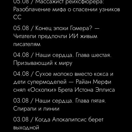
05.08 /
Массажист рейхсфюрера:
Разоблачение мифа о спасении узников
СС
05.08 /
Конец эпохи Гомера? —
Читатели предпочли ИИ живым
писателям
04.08 /
Наши сердца. Глава шестая.
Призывающий к миру
04.08 /
Сухое молоко вместо кокса и
дети супермоделей — Райан Мерфи
снял «Осколки» Брета Истона Эллиса
03.08 /
Наши сердца. Глава пятая.
Спирали и линии
03.08 /
Когда Апокалипсис берет
выходной