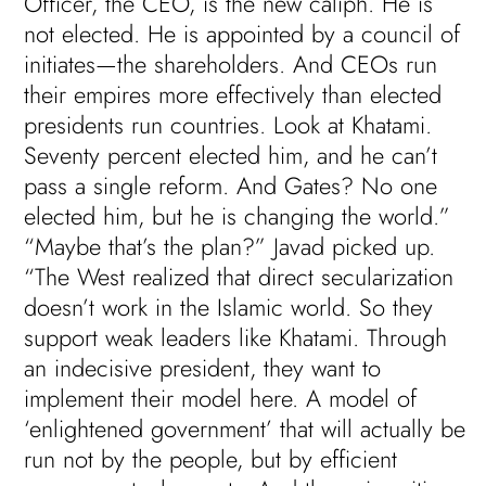
Officer, the CEO, is the new caliph. He is
not elected. He is appointed by a council of
initiates—the shareholders. And CEOs run
their empires more effectively than elected
presidents run countries. Look at Khatami.
Seventy percent elected him, and he can’t
pass a single reform. And Gates? No one
elected him, but he is changing the world.”
“Maybe that’s the plan?” Javad picked up.
“The West realized that direct secularization
doesn’t work in the Islamic world. So they
support weak leaders like Khatami. Through
an indecisive president, they want to
implement their model here. A model of
‘enlightened government’ that will actually be
run not by the people, but by efficient