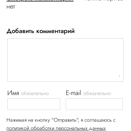
нет
Добавить комментарий
Имя
E-mail
обязательно
обязательно
Нажимая на кнопку "Отправить", я соглашаюсь c
политикой обработки персональных данных
.