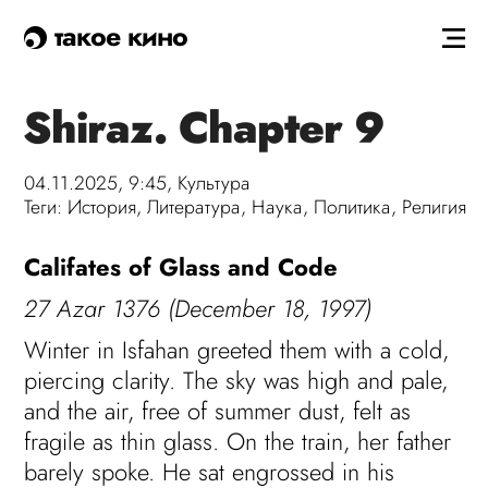
такое кино
Shiraz. Chapter 9
04.11.2025, 9:45,
Культура
Теги:
История
,
Литература
,
Наука
,
Политика
,
Религия
Califates of Glass and Code
27 Azar 1376 (December 18, 1997)
Winter in Isfahan greeted them with a cold,
piercing clarity. The sky was high and pale,
and the air, free of summer dust, felt as
fragile as thin glass. On the train, her father
barely spoke. He sat engrossed in his