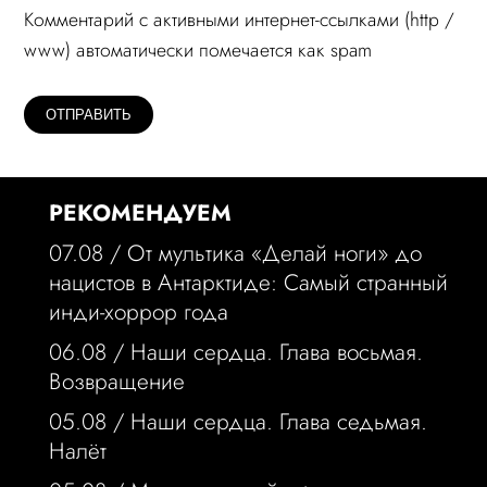
Комментарий c активными интернет-ссылками (http /
www) автоматически помечается как spam
РЕКОМЕНДУЕМ
07.08 /
От мультика «Делай ноги» до
нацистов в Антарктиде: Самый странный
инди-хоррор года
06.08 /
Наши сердца. Глава восьмая.
Возвращение
05.08 /
Наши сердца. Глава седьмая.
Налёт