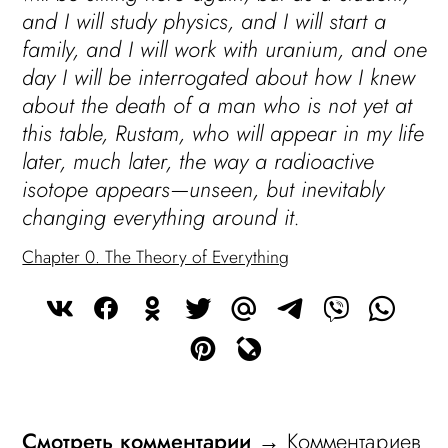
and I will study physics, and I will start a
family, and I will work with uranium, and one
day I will be interrogated about how I knew
about the death of a man who is not yet at
this table, Rustam, who will appear in my life
later, much later, the way a radioactive
isotope appears—unseen, but inevitably
changing everything around it.
Chapter 0. The Theory of Everything
Смотреть комментарии
→ Комментариев