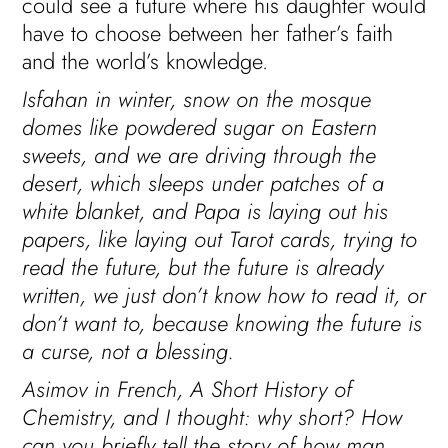
could see a future where his daughter would
have to choose between her father’s faith
and the world’s knowledge.
Isfahan in winter, snow on the mosque
domes like powdered sugar on Eastern
sweets, and we are driving through the
desert, which sleeps under patches of a
white blanket, and Papa is laying out his
papers, like laying out Tarot cards, trying to
read the future, but the future is already
written, we just don’t know how to read it, or
don’t want to, because knowing the future is
a curse, not a blessing.
Asimov in French, A Short History of
Chemistry, and I thought: why short? How
can you briefly tell the story of how man