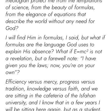
theologian protect me from the temptations
of science, from the beauty of formulas,
from the elegance of equations that
describe the world without any need for
God?
I will find Him in formulas, I said, but what if
formulas are the language God uses to
explain His absence? What if E=mc² is not
a revelation, but a farewell note: “I have
given you the laws; now, you’re on your
own”?
Efficiency versus mercy, progress versus
tradition, knowledge versus faith, and we
are sitting in the cafeteria of the Isfahan
university, and I know that in a few years I
will be sitting here again, but as a student,