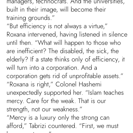
managers, technocrats. And the universities,
built in their image, will become their
training grounds.”
“But efficiency is not always a virtue,”
Roxana intervened, having listened in silence
until then. “What will happen to those who
are inefficient? The disabled, the sick, the
elderly? If a state thinks only of efficiency, it
will turn into a corporation. And a
corporation gets rid of unprofitable assets.”
“Roxana is right,” Colonel Hashemi
unexpectedly supported her. “Islam teaches
mercy. Care for the weak. That is our
strength, not our weakness.”
“Mercy is a luxury only the strong can
afford,” Tabrizi countered. “First, we must