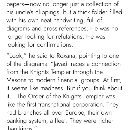
papers—now no longer just a collection of
his uncle’s clippings, but a thick folder filled
with his own neat handwriting, full of
diagrams and cross-references. He was no
longer looking for refutations. He was
looking for confirmations.
“Look,” he said to Roxana, pointing to one
of the diagrams. “Javad traces a connection
from the Knights Templar through the
Masons to modern financial groups. At first,
it seems like madness. But if you think about
it… The Order of the Knights Templar was
like the first transnational corporation. They
had branches all over Europe, their own
banking system, a fleet. They were richer
than kings.”