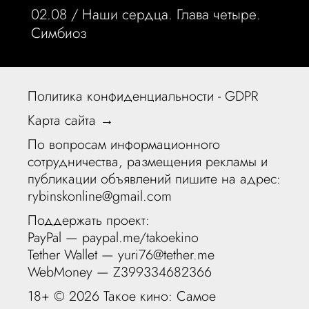
02.08 /
Наши сердца. Глава четыре.
Симбиоз
Политика конфиденциальности - GDPR
Карта сайта →
По вопросам информационного
сотрудничества, размещения рекламы и
публикации объявлений пишите на адрес:
rybinskonline@gmail.com
Поддержать проект:
PayPal —
paypal.me/takoekino
Tether Wallet — yuri76@tether.me
WebMoney — Z399334682366
18+ ©
2026 Такое кино: Самое