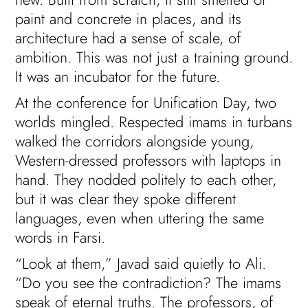
paint and concrete in places, and its
architecture had a sense of scale, of
ambition. This was not just a training ground.
It was an incubator for the future.
At the conference for Unification Day, two
worlds mingled. Respected imams in turbans
walked the corridors alongside young,
Western-dressed professors with laptops in
hand. They nodded politely to each other,
but it was clear they spoke different
languages, even when uttering the same
words in Farsi.
“Look at them,” Javad said quietly to Ali.
“Do you see the contradiction? The imams
speak of eternal truths. The professors, of