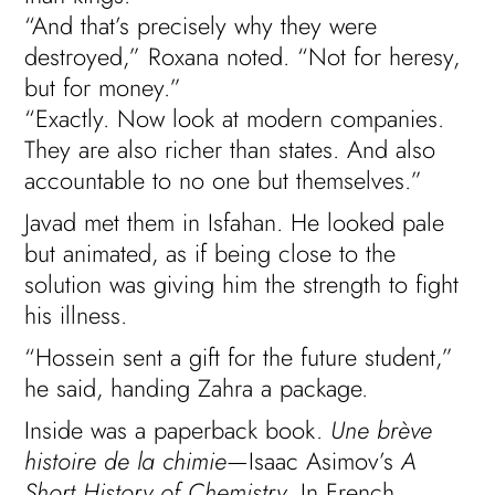
“And that’s precisely why they were
destroyed,” Roxana noted. “Not for heresy,
but for money.”
“Exactly. Now look at modern companies.
They are also richer than states. And also
accountable to no one but themselves.”
Javad met them in Isfahan. He looked pale
but animated, as if being close to the
solution was giving him the strength to fight
his illness.
“Hossein sent a gift for the future student,”
he said, handing Zahra a package.
Inside was a paperback book.
Une brève
histoire de la chimie
—Isaac Asimov’s
A
Short History of Chemistry
. In French.